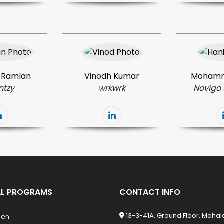
 Ramlan
Vinodh Kumar
Mohamm
ntzy
wrkwrk
Novigo 
L PROGRAMS
CONTACT INFO
13-3-41A, Ground Floor, Maha
men