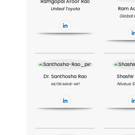
Ramgopal Aroor Rao
Ram A
United Toyota
Global 
Dr. Santhosha Rao
Shashir
Niveus S
MUTBI MAHE-MIT