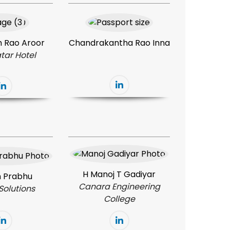
 Rao Aroor
Chandrakantha Rao Inna
tar Hotel
H Manoj T Gadiyar
 Prabhu
Canara Engineering
Solutions
College