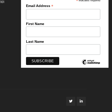
*
indicates required
101
*
Email Address
First Name
Last Name