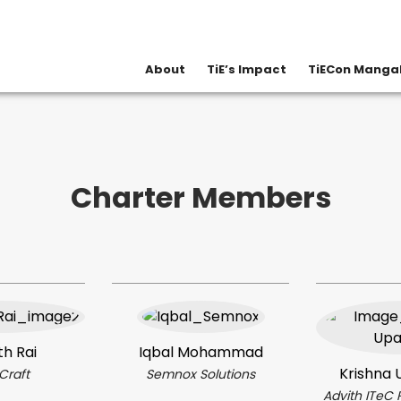
About
TiE’s Impact
TiECon Mangal
Overview
Board & Team
Contact Us
Charter Members
th Rai
Iqbal Mohammad
Krishna 
Craft
Semnox Solutions
Advith ITeC 