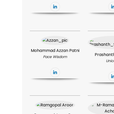
Mohammad Azzan Patni
Prashant
Pace Wisdom
Unic