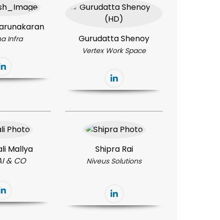
arunakaran
Gurudatta Shenoy
a Infra
Vertex Work Space
li Mallya
Shipra Rai
AI & CO
Niveus Solutions