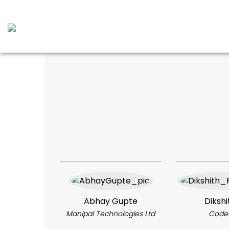
Abhay Gupte
Dikshi
Manipal Technologies Ltd
Code