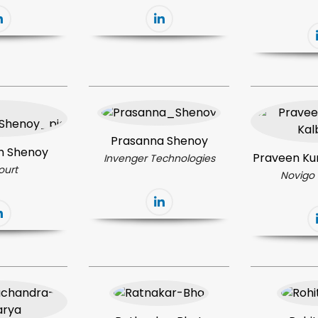
Prasanna Shenoy
h Shenoy
Praveen Ku
Invenger Technologies
ourt
Novigo 