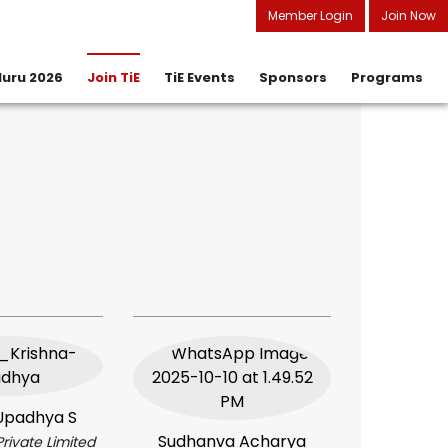
Member Login
Join Now
uru 2026
Join TiE
TiE Events
Sponsors
Programs
How to Join
Charter Member
Associate Member
Upadhya S
Sudhanva Acharya
Private Limited