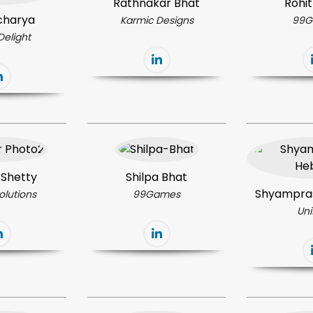
Rathnakar Bhat
Rohit
charya
Karmic Designs
99G
Delight
 Shetty
Shilpa Bhat
Shyampra
olutions
99Games
Un