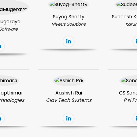
Suyog Shetty
Sudeesh K
 Mugeraya
Niveus Solutions
Karun
Software
 Papthimar
Aashish Rai
CS Sona
chnologies
Clay Tech Systems
P N P