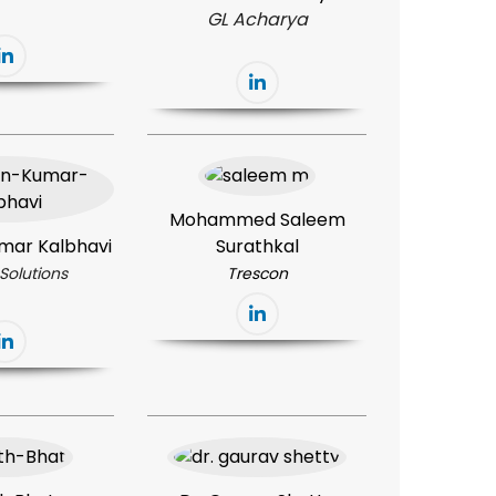
GL Acharya
Mohammed Saleem
mar Kalbhavi
Surathkal
Solutions
Trescon