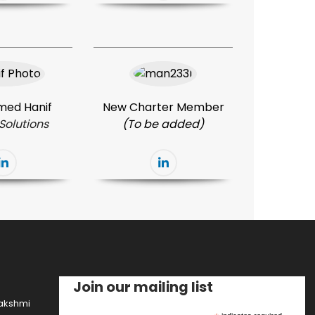
ed Hanif
New Charter Member
Solutions
(To be added)
Join our mailing list
lakshmi