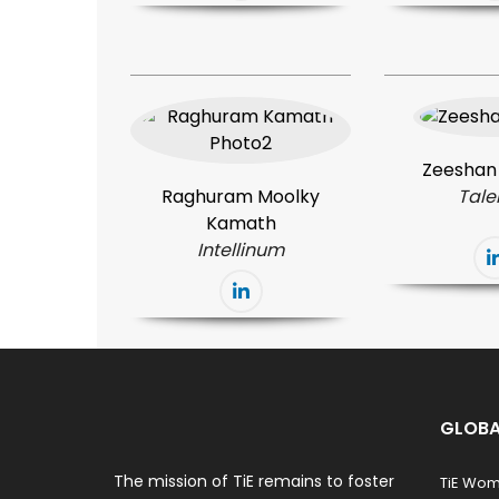
Zeeshan
Raghuram Moolky
Tale
Kamath
Intellinum
GLOBA
The mission of TiE remains to foster
TiE Wo