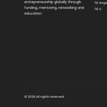
entrepreneurship globally through
TiE Ange
funding, mentoring, networking and
TiE U
education.
© 2026 All rights reserved.