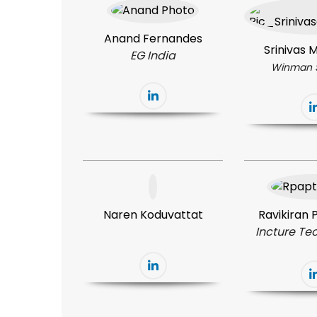
Anand Fernandes
Srinivas
EG India
Winman 
Naren Koduvattat
Ravikiran
Incture Te