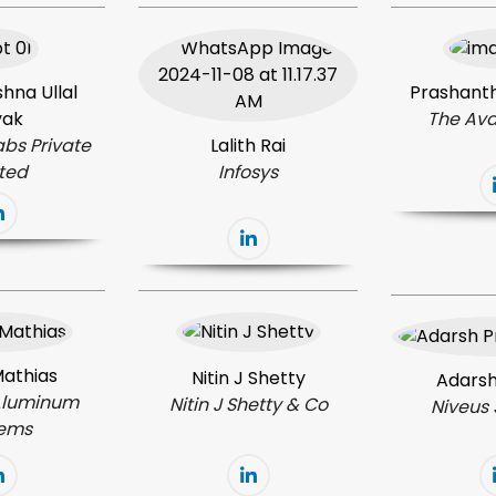
hna Ullal
Prashanth
yak
The Ava
abs Private
Lalith Rai
ited
Infosys
Mathias
Nitin J Shetty
Adarsh
Aluminum
Nitin
J Shetty & Co
Niveus 
tems