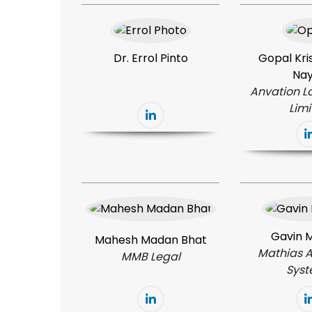
Dr. Errol Pinto
Gopal Kris
Na
Anvation L
Lim
Gavin 
Mahesh Madan Bhat
Mathias 
MMB Legal
Sys