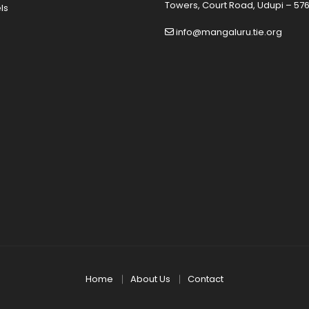
Towers, Court Road, Udupi – 576
ls
info@mangaluru.tie.org
Home
About Us
Contact