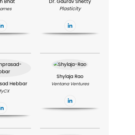
h Bhat
Dr. Gaurav Shetty
Plasticity
ames
Shylaja Rao
sad Hebbar
Ventana Ventures
ifyCX