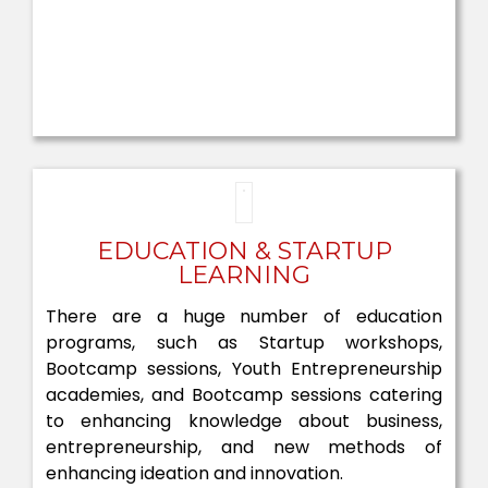
EDUCATION & STARTUP
LEARNING
There are a huge number of education
programs, such as Startup workshops,
Bootcamp sessions, Youth Entrepreneurship
academies, and Bootcamp sessions catering
to enhancing knowledge about business,
entrepreneurship, and new methods of
enhancing ideation and innovation.