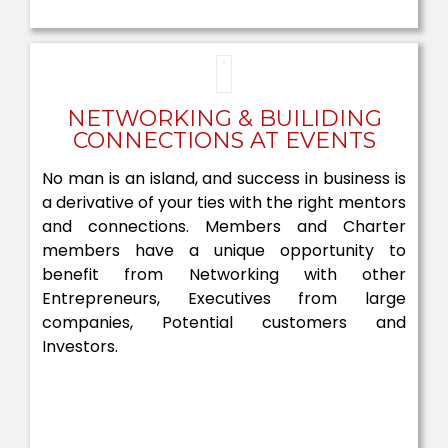
NETWORKING & BUILIDING
CONNECTIONS AT EVENTS
No man is an island, and success in business is
a derivative of your ties with the right mentors
and connections. Members and Charter
members have a unique opportunity to
benefit from Networking with other
Entrepreneurs, Executives from large
companies, Potential customers and
Investors.