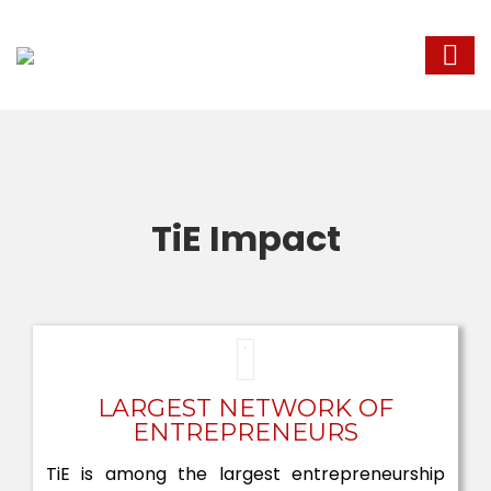
TiE Impact
LARGEST NETWORK OF
ENTREPRENEURS
TiE is among the largest entrepreneurship