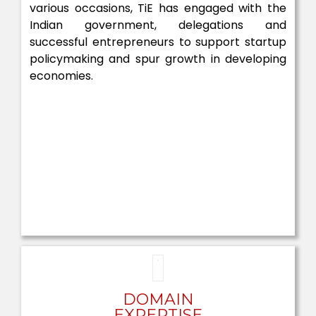
various occasions, TiE has engaged with the
Indian government, delegations and
successful entrepreneurs to support startup
policymaking and spur growth in developing
economies.
DOMAIN
EXPERTISE