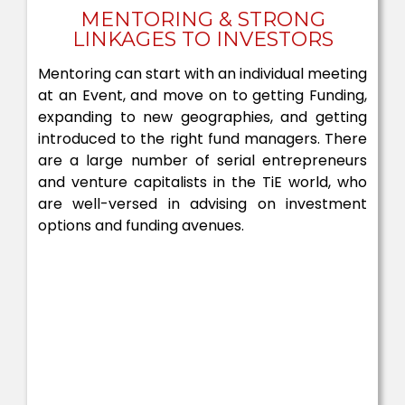
MENTORING & STRONG
LINKAGES TO INVESTORS
Mentoring can start with an individual meeting
at an Event, and move on to getting Funding,
expanding to new geographies, and getting
introduced to the right fund managers. There
are a large number of serial entrepreneurs
and venture capitalists in the TiE world, who
are well-versed in advising on investment
options and funding avenues.