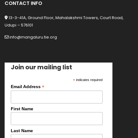
CONTACT INFO
13-3-41A, Ground Floor, Mahalakshmi Towers, Court Road,
Udupi – 576101
info@mangaluru.tie.org
Join our mailing list
*
indicates required
*
Email Address
First Name
Last Name