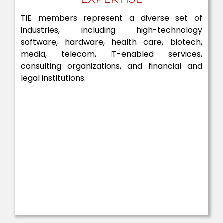
TiE members represent a diverse set of
industries, including high-technology
software, hardware, health care, biotech,
media, telecom, IT-enabled services,
consulting organizations, and financial and
legal institutions.