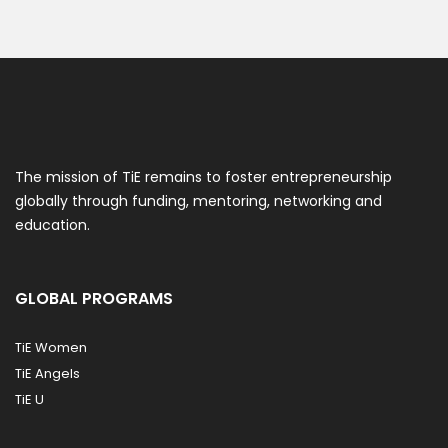
The mission of TiE remains to foster entrepreneurship
globally through funding, mentoring, networking and
education.
GLOBAL PROGRAMS
TiE Women
TiE Angels
TiE U