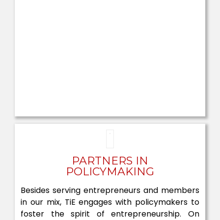
PARTNERS IN
POLICYMAKING
Besides serving entrepreneurs and members
in our mix, TiE engages with policymakers to
foster the spirit of entrepreneurship. On