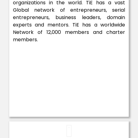
organizations in the world. TiE has a vast
Global network of entrepreneurs, serial
entrepreneurs, business leaders, domain
experts and mentors. TiE has a worldwide
Network of 12,000 members and charter
members.