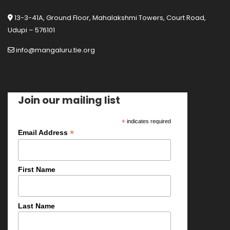
13-3-41A, Ground Floor, Mahalakshmi Towers, Court Road,
Udupi – 576101
info@mangaluru.tie.org
Join our mailing list
*
indicates required
*
Email Address
First Name
Last Name