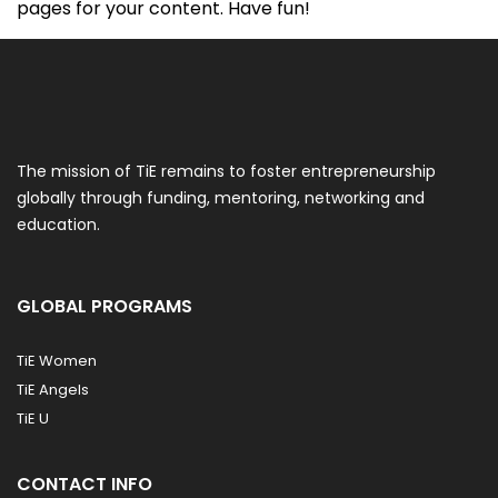
pages for your content. Have fun!
The mission of TiE remains to foster entrepreneurship
globally through funding, mentoring, networking and
education.
GLOBAL PROGRAMS
TiE Women
TiE Angels
TiE U
CONTACT INFO