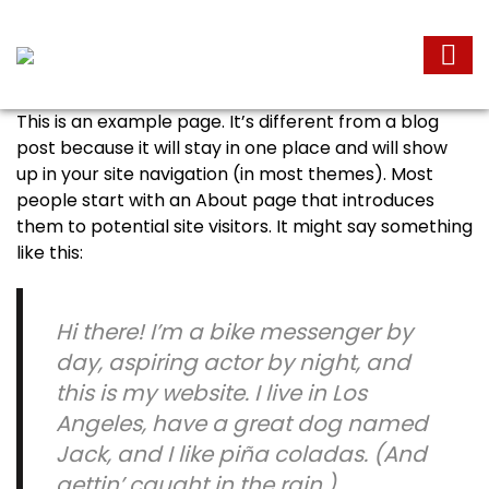
This is an example page. It’s different from a blog
post because it will stay in one place and will show
up in your site navigation (in most themes). Most
people start with an About page that introduces
them to potential site visitors. It might say something
like this:
Hi there! I’m a bike messenger by
day, aspiring actor by night, and
this is my website. I live in Los
Angeles, have a great dog named
Jack, and I like piña coladas. (And
gettin’ caught in the rain.)