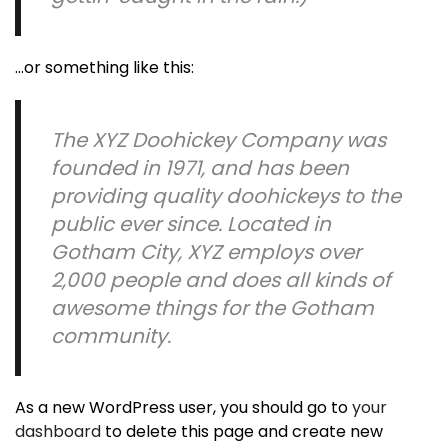
…or something like this:
The XYZ Doohickey Company was
founded in 1971, and has been
providing quality doohickeys to the
public ever since. Located in
Gotham City, XYZ employs over
2,000 people and does all kinds of
awesome things for the Gotham
community.
As a new WordPress user, you should go to
your
dashboard
to delete this page and create new